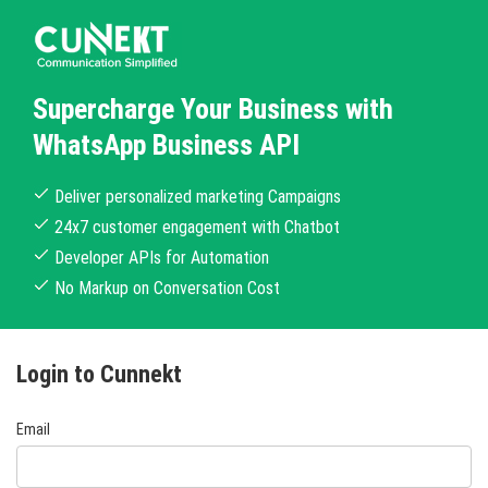
Supercharge Your Business with
WhatsApp Business API
Deliver personalized marketing Campaigns
24x7 customer engagement with Chatbot
Developer APIs for Automation
No Markup on Conversation Cost
Login to Cunnekt
Email